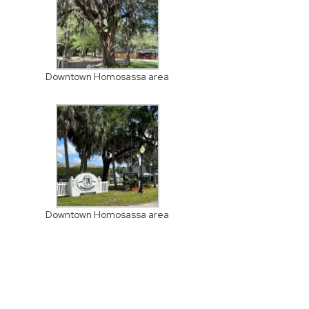
Downtown Homosassa area
Downtown Homosassa area