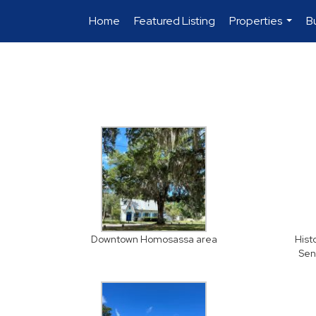
Home
Featured Listing
Properties
B
...
Downtown Homosassa area
Hist
Sen