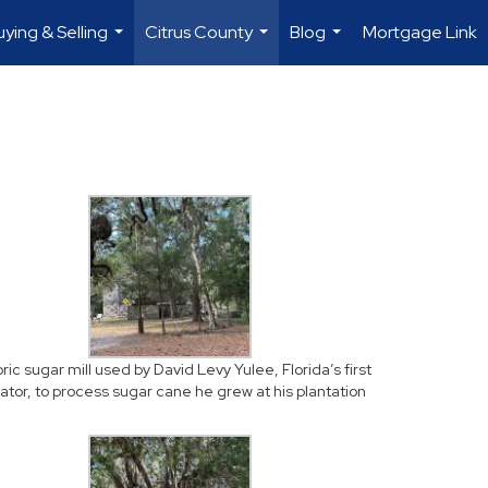
uying & Selling
Citrus County
Blog
Mortgage Link
...
...
...
oric sugar mill used by David Levy Yulee, Florida’s first
ator, to process sugar cane he grew at his plantation