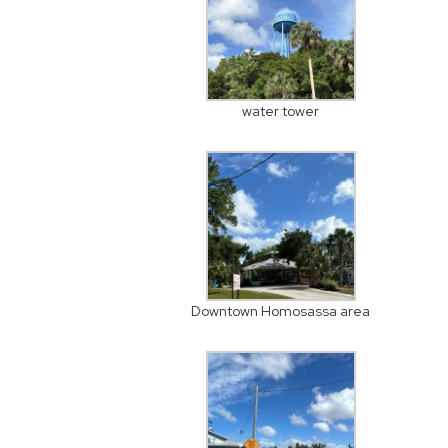
water tower
Downtown Homosassa area