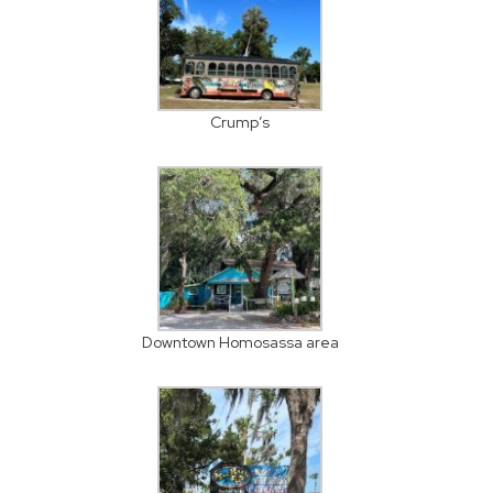
Crump’s
Downtown Homosassa area