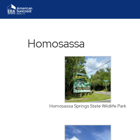
Homosassa
Homosassa Springs State Wildlife Park