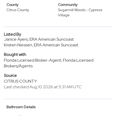
County
Community
Citrus County
Sugarmill Woods - Cypress
Village
Listed By
Janice Ayers, ERA American Suncoast
Kristen Niessen, ERA American Suncoast
Bought with
Florida Licensed Broker-Agent, Florida Licensed
Brokers/Agents
Source
CITRUS COUNTY
Last checked Aug 10 2026 at 5:31 AM UTC
Bathroom Details