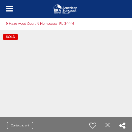
9 Hazelwood Court N Homosassa, FL 34446
SOLD
Contact agent