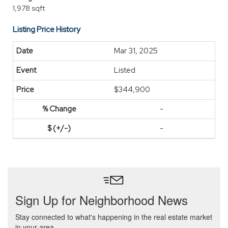
1,978 sqft
Listing Price History
Mar 31, 2025
Listed
$344,900
-
-