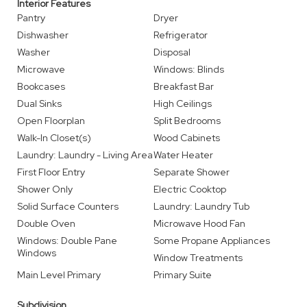
Interior Features
Pantry
Dryer
Dishwasher
Refrigerator
Washer
Disposal
Microwave
Windows: Blinds
Bookcases
Breakfast Bar
Dual Sinks
High Ceilings
Open Floorplan
Split Bedrooms
Walk-In Closet(s)
Wood Cabinets
Laundry: Laundry - Living Area
Water Heater
First Floor Entry
Separate Shower
Shower Only
Electric Cooktop
Solid Surface Counters
Laundry: Laundry Tub
Double Oven
Microwave Hood Fan
Windows: Double Pane
Some Propane Appliances
Windows
Window Treatments
Main Level Primary
Primary Suite
Subdivision