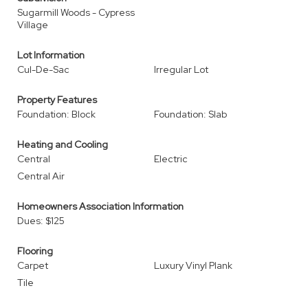
Sugarmill Woods - Cypress
Village
Lot Information
Cul-De-Sac
Irregular Lot
Property Features
Foundation: Block
Foundation: Slab
Heating and Cooling
Central
Electric
Central Air
Homeowners Association Information
Dues: $125
Flooring
Carpet
Luxury Vinyl Plank
Tile