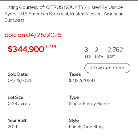
Listing Courtesy of: CITRUS COUNTY / Listed By: Janice
Ayers, ERA American Suncoast; Kristen Niessen, American
Suncoast
Sold on 04/25/2025
(USD)
$344,900
3
2
2,762
BED
BATH
SQFT
SEE SIMILAR LISTINGS
Sold Date:
Taxes
04/25/2025
$2,122
(2024)
Lot Size
Type
0.28 acres
Single-Family Home
Year Built
Style
2021
Ranch, One Story