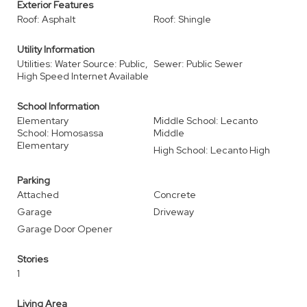
Exterior Features
Roof: Asphalt
Roof: Shingle
Utility Information
Utilities: Water Source: Public,
Sewer: Public Sewer
High Speed Internet Available
School Information
Elementary
Middle School: Lecanto
School: Homosassa
Middle
Elementary
High School: Lecanto High
Parking
Attached
Concrete
Garage
Driveway
Garage Door Opener
Stories
1
Living Area