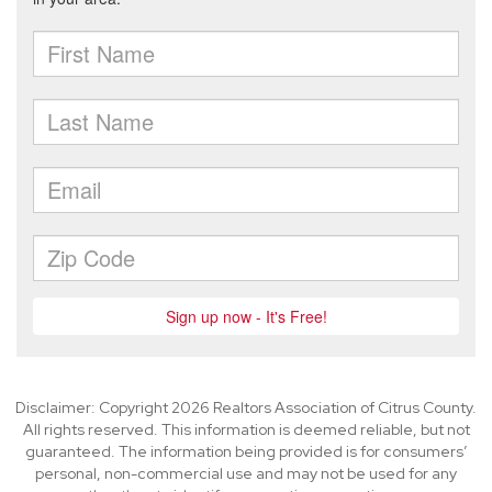
Disclaimer: Copyright 2026 Realtors Association of Citrus County.
All rights reserved. This information is deemed reliable, but not
guaranteed. The information being provided is for consumers’
personal, non-commercial use and may not be used for any