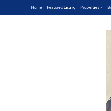
Home
Featured Listing
Properties
B
...