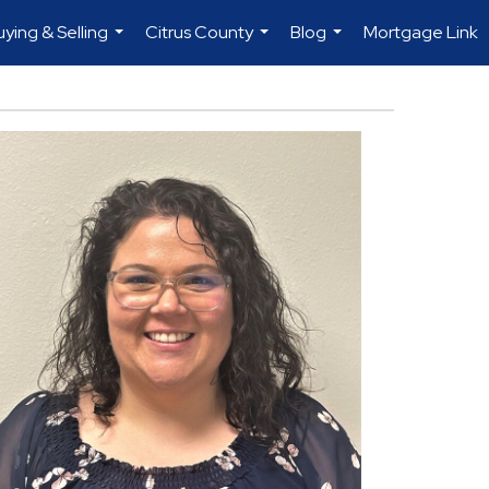
uying & Selling
Citrus County
Blog
Mortgage Link
...
...
...