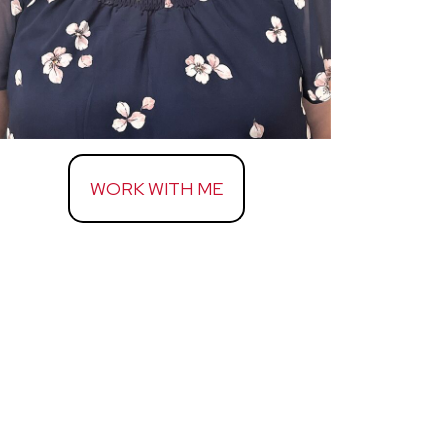
WORK WITH ME