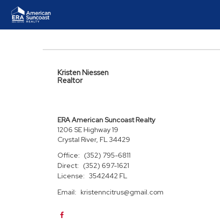
Kristen Niessen
Realtor
ERA American Suncoast Realty
1206 SE Highway 19
Crystal River, FL 34429
Office:
(352) 795-6811
Direct:
(352) 697-1621
License:
3542442 FL
Email:
kristenncitrus@gmail.com